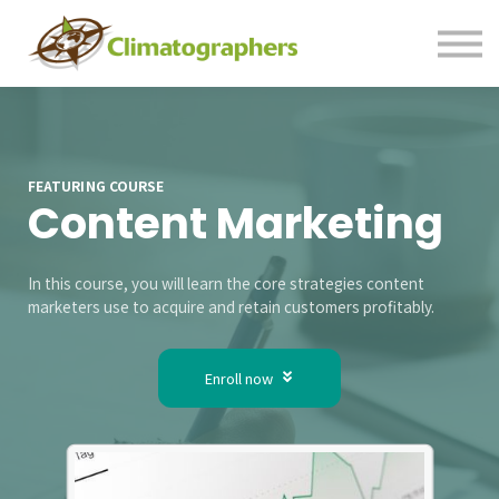
Contact us
Sign in
Sign up
FEATURING COURSE
Content Marketing
In this course, you will learn the core strategies content
marketers use to acquire and retain customers profitably.
Enroll now