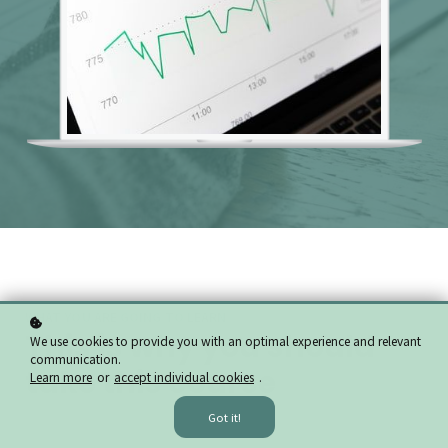
WHAT YOU ARE GOING TO LEARN
This is why you should
We use cookies to provide you with an optimal experience and relevant
communication.
take this course
Learn more
or
accept individual cookies
.
Got it!
Do you often struggle with finding ideas for unique and