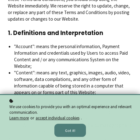
Website immediately. We reserve the right to update, change,
or replace any part of these Terms and Conditions by posting
updates or changes to our Website.
1. Definitions and Interpretation
"Account": means the personal information, Payment
Information and credentials used by Users to access Paid
Content and / or any communications System on the
Website;
"Content": means any text, graphics, images, audio, video,
software, data compilations, and any other form of
information capable of being stored in a computer that
appears on or forms part of this Website;
"Facilities": means any online facilities, tools, services or
information that
The Climatographers
makes available
We use cookies to provide you with an optimal experience and relevant
through the Website either now or in the future;
communication.
Learn more
or
accept individual cookies
.
"Services": means the services available to you through
this Website, specifically use of the
The Climatographers
Got it!
proprietary e-learning platform;
"Payment Information": means any details required for the