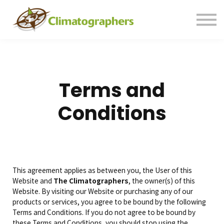
Contact us
Sign in
Sign up
Terms and
Conditions
This agreement applies as between you, the User of this
Website and
The Climatographers
, the owner(s) of this
Website. By visiting our Website or purchasing any of our
products or services, you agree to be bound by the following
Terms and Conditions. If you do not agree to be bound by
these Terms and Conditions, you should stop using the